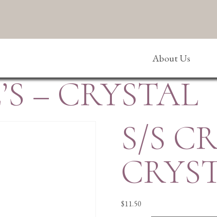
About Us
’S – CRYSTAL
S/S C
CRYS
$
11.50