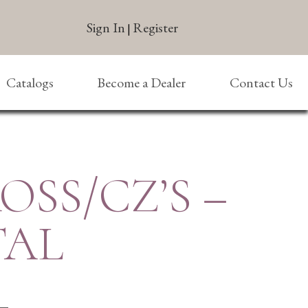
Sign In
Register
|
Catalogs
Become a Dealer
Contact Us
ROSS/CZ’S –
TAL