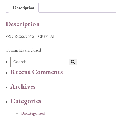
Description
Description
S/S CROSS/CZ’S – CRYSTAL
Comments are closed.
Recent Comments
Archives
Categories
Uncategorized