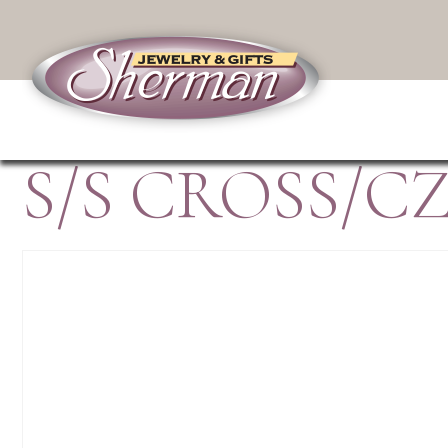
S/S CROSS/CZ