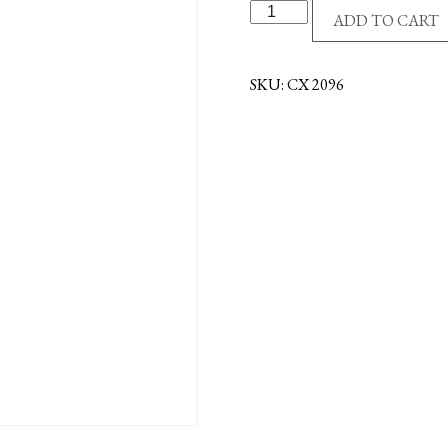
S/S
ADD TO CART
CROSS/CZ'S
-
CRYSTAL
SKU:
CX 2096
quantity