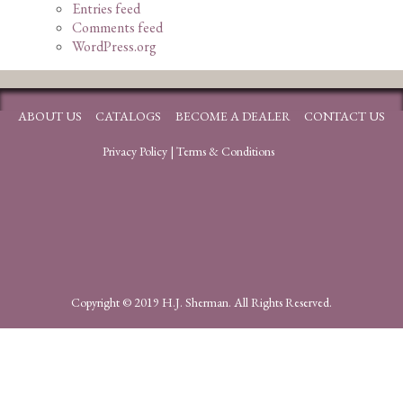
Entries feed
Comments feed
WordPress.org
ABOUT US
CATALOGS
BECOME A DEALER
CONTACT US
Privacy Policy
|
Terms & Conditions
Copyright © 2019 H.J. Sherman. All Rights Reserved.