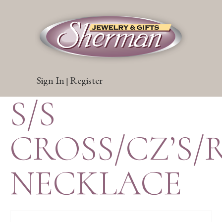
Sign In
Register
|
S/S
CROSS/CZ’S/
NECKLACE