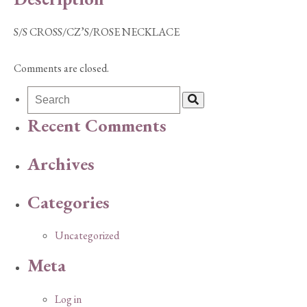
S/S CROSS/CZ’S/ROSE NECKLACE
Comments are closed.
Recent Comments
Archives
Categories
Uncategorized
Meta
Log in