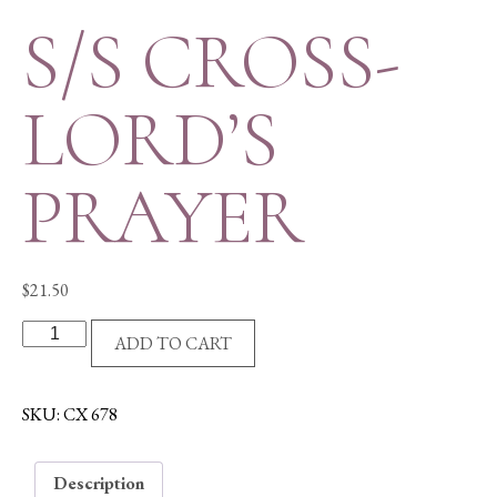
S/S CROSS-
LORD’S
PRAYER
$
21.50
S/S
ADD TO CART
CROSS-
LORD'S
PRAYER
SKU:
CX 678
quantity
Description