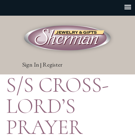
Sign In
Register
|
S/S CROSS-
LORD’S
PRAYER