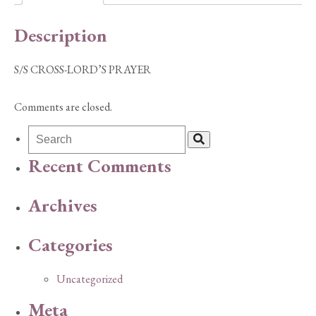
Description
S/S CROSS-LORD’S PRAYER
Comments are closed.
Recent Comments
Archives
Categories
Uncategorized
Meta