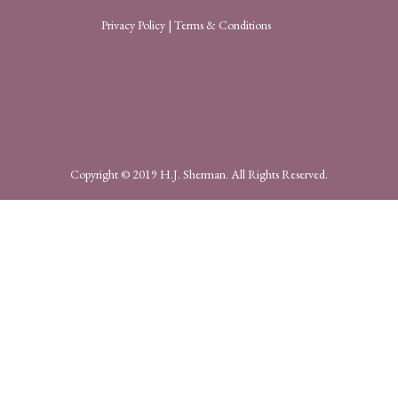
Privacy Policy
|
Terms & Conditions
Copyright © 2019 H.J. Sherman. All Rights Reserved.