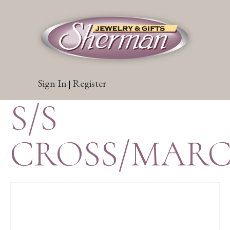
Sign In
Register
|
S/S
CROSS/MARC