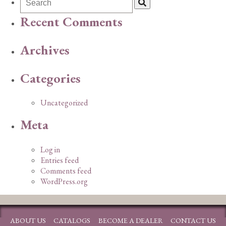
Recent Comments
Archives
Categories
Uncategorized
Meta
Log in
Entries feed
Comments feed
WordPress.org
ABOUT US
CATALOGS
BECOME A DEALER
CONTACT US