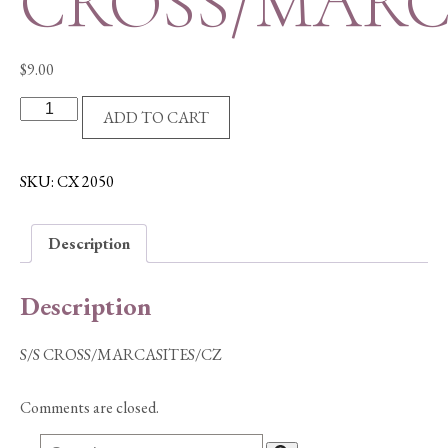
CROSS/MARC
$
9.00
S/S
ADD TO CART
CROSS/MARCASITES/CZ
quantity
SKU:
CX 2050
Description
Description
S/S CROSS/MARCASITES/CZ
Comments are closed.