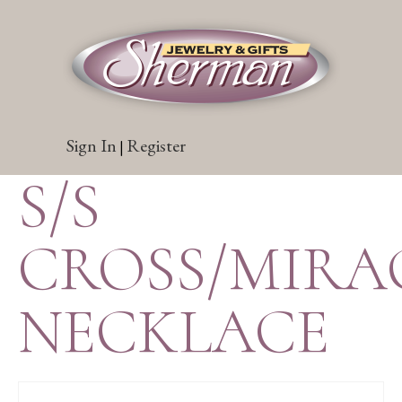
Sign In
Register
|
S/S
CROSS/MIRA
NECKLACE