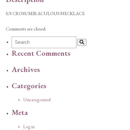
S/S CROSS/MIRACULOUS NECKLACE
Comments are closed.
Recent Comments
Archives
Categories
Uncategorized
Meta
Log in