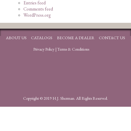
Entries feed
Comments feed
WordPress.org
ABOUT US
CATALOGS
BECOME A DEALER
CONTACT US
Privacy Policy
|
Terms & Conditions
Copyright © 2019 H.J. Sherman. All Rights Reserved.