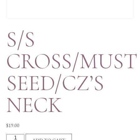
S/S
CROSS/MUST
SEED/CZ’S
NECK
$
19.00
S/S