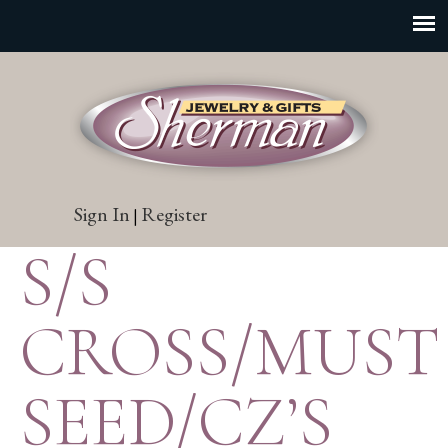
Sign In
Register
|
S/S
CROSS/MUST
SEED/CZ’S