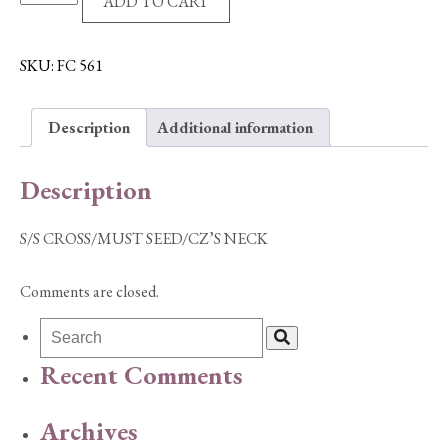
ADD TO CART
CROSS/MUST
SEED/CZ'S
NECK
SKU:
FC 561
quantity
Description
Additional information
Description
S/S CROSS/MUST SEED/CZ’S NECK
Comments are closed.
Recent Comments
Archives