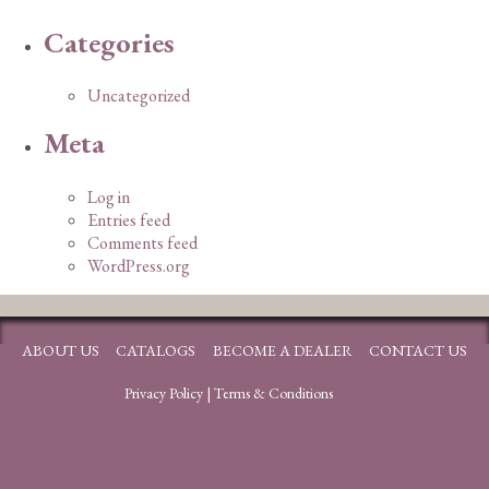
Categories
Uncategorized
Meta
Log in
Entries feed
Comments feed
WordPress.org
ABOUT US
CATALOGS
BECOME A DEALER
CONTACT US
Privacy Policy
|
Terms & Conditions