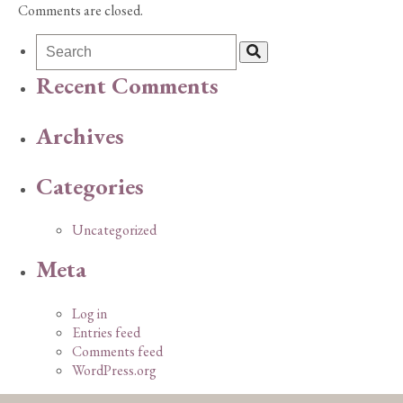
Comments are closed.
Recent Comments
Archives
Categories
Uncategorized
Meta
Log in
Entries feed
Comments feed
WordPress.org