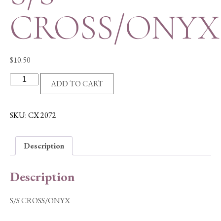
CROSS/ONYX
$
10.50
S/S
ADD TO CART
CROSS/ONYX
quantity
SKU:
CX 2072
Description
Description
S/S CROSS/ONYX