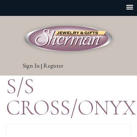
Sign In
Register
|
S/S
CROSS/ONYX