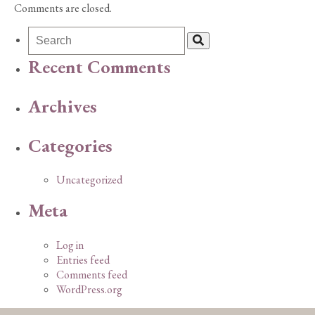
Comments are closed.
Recent Comments
Archives
Categories
Uncategorized
Meta
Log in
Entries feed
Comments feed
WordPress.org