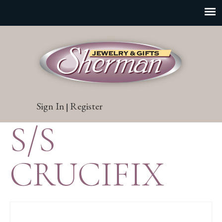
Sign In
Register
|
S/S
CRUCIFIX