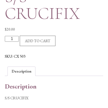
CRUCIFIX
$
20.00
S/S
ADD TO CART
CRUCIFIX
quantity
SKU:
CX 503
Description
Description
S/S CRUCIFIX