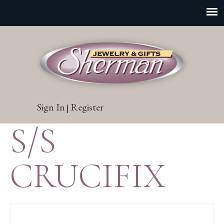
Sign In
Register
|
S/S
CRUCIFIX