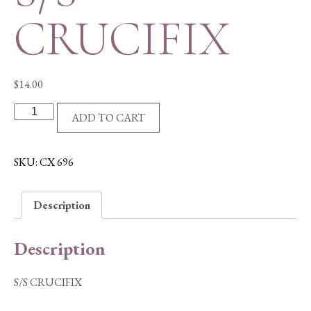
CRUCIFIX
$
14.00
S/S
ADD TO CART
CRUCIFIX
quantity
SKU:
CX 696
Description
Description
S/S CRUCIFIX