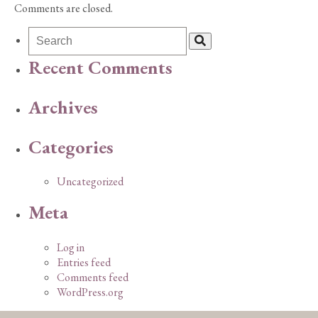
Comments are closed.
Recent Comments
Archives
Categories
Uncategorized
Meta
Log in
Entries feed
Comments feed
WordPress.org