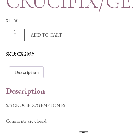
CRUCIFIX/G
$
14.50
S/S
ADD TO CART
CRUCIFIX/GEMSTONES
quantity
SKU:
CX 2099
Description
Description
S/S CRUCIFIX/GEMSTONES
Comments are closed.