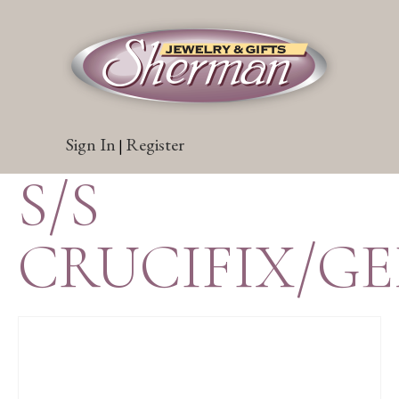
Sign In
Register
|
S/S
CRUCIFIX/G