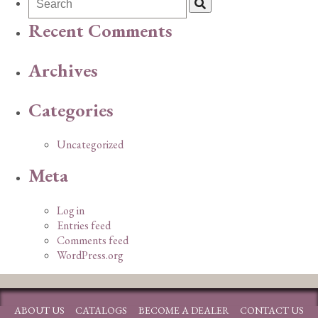
Recent Comments
Archives
Categories
Uncategorized
Meta
Log in
Entries feed
Comments feed
WordPress.org
ABOUT US
CATALOGS
BECOME A DEALER
CONTACT US