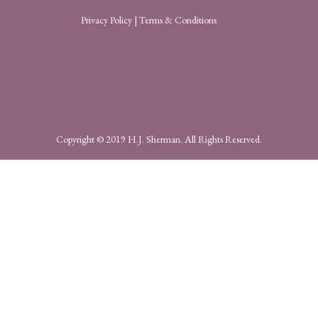
Privacy Policy
|
Terms & Conditions
Copyright © 2019 H.J. Sherman. All Rights Reserved.