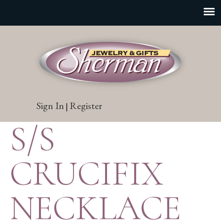
Sign In
Register
|
S/S
CRUCIFIX
NECKLACE