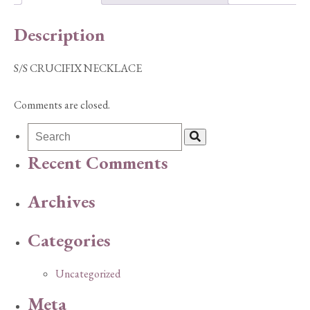
Description
S/S CRUCIFIX NECKLACE
Comments are closed.
Recent Comments
Archives
Categories
Uncategorized
Meta