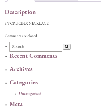
Description
S/S CRUCIFIX NECKLACE
Comments are closed.
Recent Comments
Archives
Categories
Uncategorized
Meta