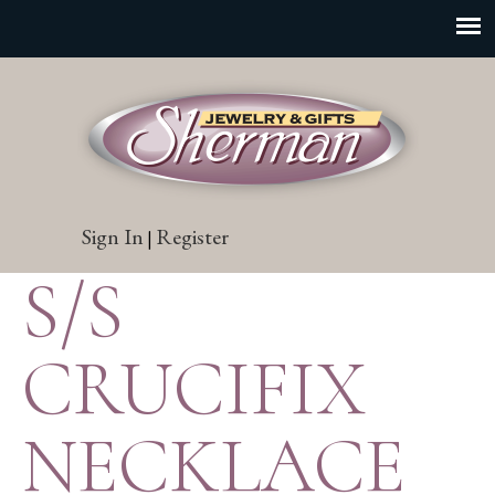
Sign In
Register
|
S/S
CRUCIFIX
NECKLACE