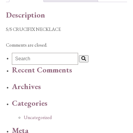
Description
S/S CRUCIFIX NECKLACE
Comments are closed.
Recent Comments
Archives
Categories
Uncategorized
Meta