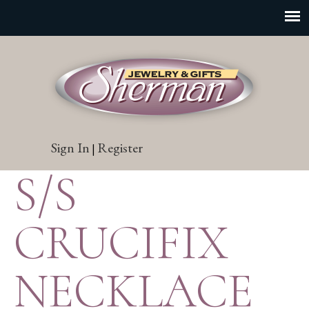
Sign In
Register
|
S/S
CRUCIFIX
NECKLACE