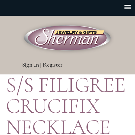
Sign In
Register
|
S/S FILIGREE
CRUCIFIX
NECKLACE