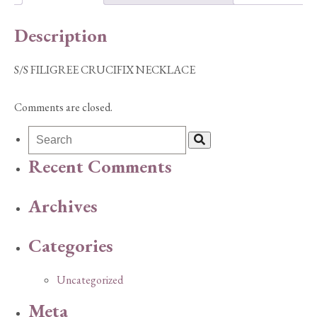
Description
S/S FILIGREE CRUCIFIX NECKLACE
Comments are closed.
Recent Comments
Archives
Categories
Uncategorized
Meta