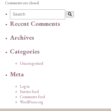
Comments are closed.
Recent Comments
Archives
Categories
Uncategorized
Meta
Log in
Entries feed
Comments feed
WordPress.org