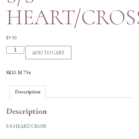
HEART/CROS
$
9.50
S/S
ADD TO CART
HEART/CROSS
quantity
SKU:
M 734
Description
Description
S/S HEART/CROSS