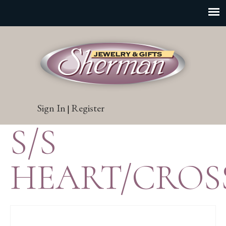
Sign In
Register
|
S/S
HEART/CROS