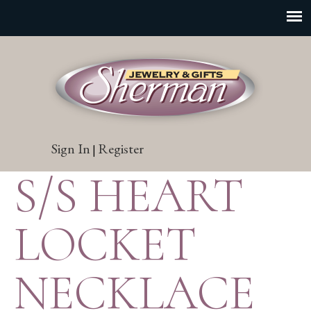
Sign In
Register
|
S/S HEART
LOCKET
NECKLACE