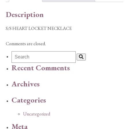
Description
S/S HEART LOCKET NECKLACE
Comments are closed.
Recent Comments
Archives
Categories
Uncategorized
Meta