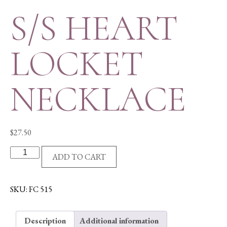
S/S HEART
LOCKET
NECKLACE
$
27.50
S/S
ADD TO CART
HEART
LOCKET
NECKLACE
SKU:
FC 515
quantity
Description
Additional information