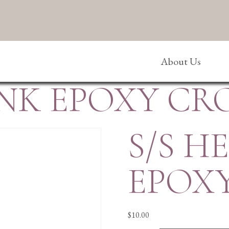
About Us
INK EPOXY CR
S/S H
EPOX
$
10.00