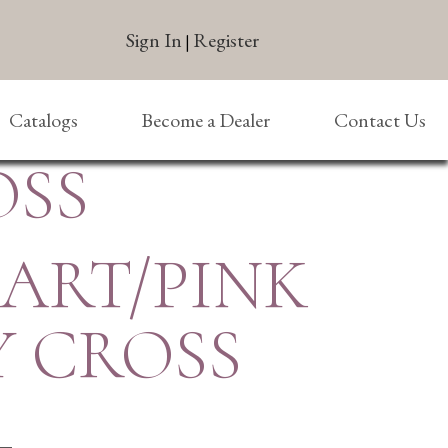
Sign In
Register
|
Catalogs
Become a Dealer
Contact Us
OSS
EART/PINK
Y CROSS