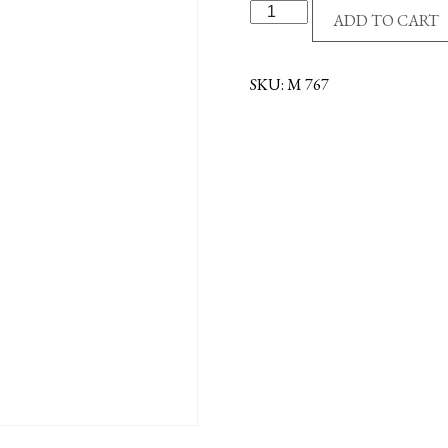
S/S
ADD TO CART
HEART/PINK
EPOXY
CROSS
SKU:
M 767
quantity