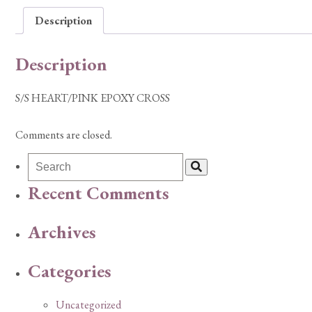
Description
Description
S/S HEART/PINK EPOXY CROSS
Comments are closed.
Recent Comments
Archives
Categories
Uncategorized