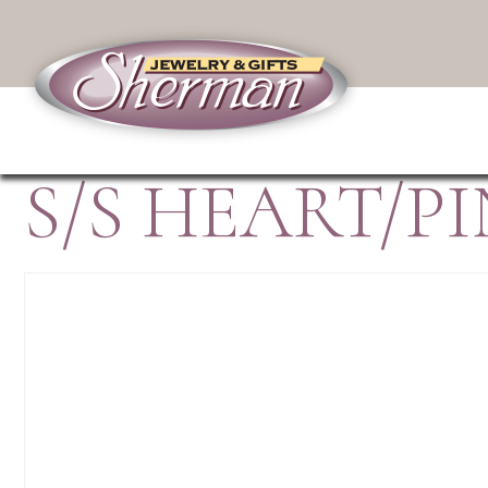
S/S HEART/P