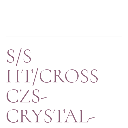
S/S
HT/CROSS
CZS-
CRYSTAL-