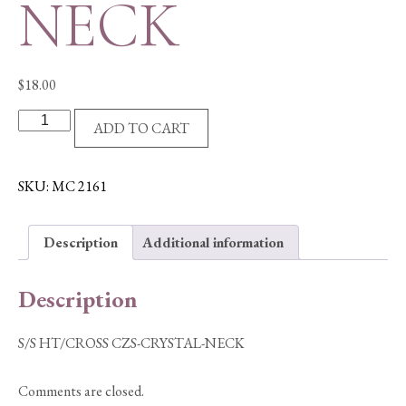
NECK
$
18.00
S/S
ADD TO CART
HT/CROSS
CZS-
CRYSTAL-
SKU:
MC 2161
NECK
quantity
Description
Additional information
Description
S/S HT/CROSS CZS-CRYSTAL-NECK
Comments are closed.