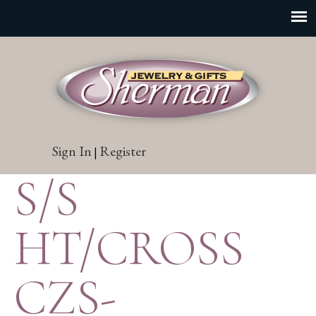
Sign In
Register
|
S/S
HT/CROSS
CZS-