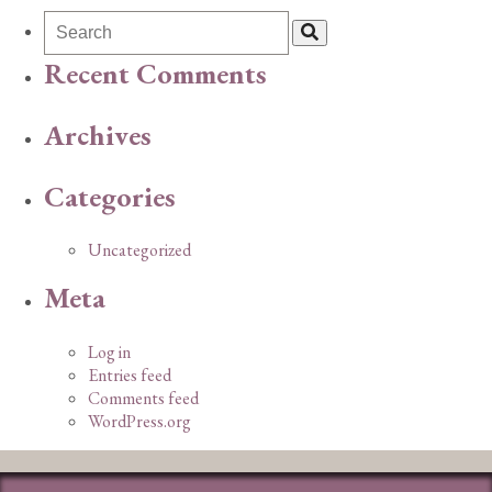
Recent Comments
Archives
Categories
Uncategorized
Meta
Log in
Entries feed
Comments feed
WordPress.org