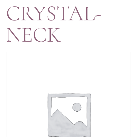
CRYSTAL-
NECK