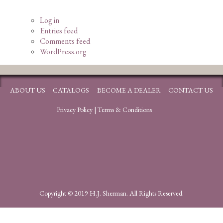
Log in
Entries feed
Comments feed
WordPress.org
ABOUT US
CATALOGS
BECOME A DEALER
CONTACT US
Privacy Policy
|
Terms & Conditions
Copyright © 2019 H.J. Sherman. All Rights Reserved.