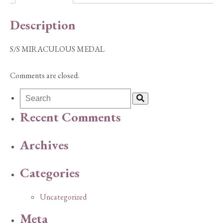
Description
S/S MIRACULOUS MEDAL
Comments are closed.
Recent Comments
Archives
Categories
Uncategorized
Meta