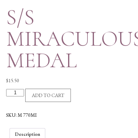
S/S
MIRACULOU
MEDAL
$
15.50
S/S
ADD TO CART
MIRACULOUS
MEDAL
quantity
SKU:
M 770MI
Description