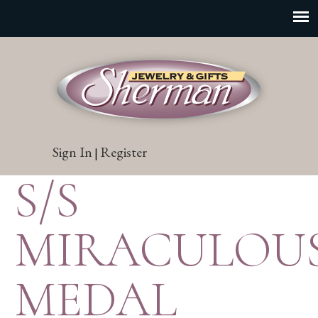
Sign In
Register
|
S/S
MIRACULOU
MEDAL