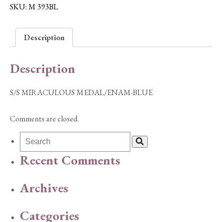
BLUE
SKU:
M 393BL
quantity
Description
Description
S/S MIRACULOUS MEDAL/ENAM-BLUE
Comments are closed.
Recent Comments
Archives
Categories