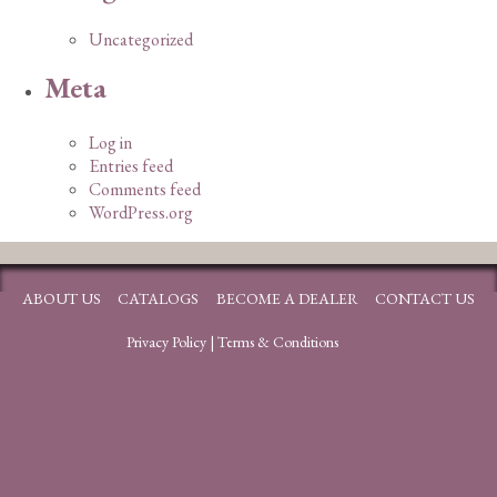
Uncategorized
Meta
Log in
Entries feed
Comments feed
WordPress.org
ABOUT US
CATALOGS
BECOME A DEALER
CONTACT US
Privacy Policy
|
Terms & Conditions