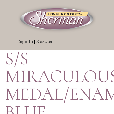
Sign In
Register
|
S/S
MIRACULOU
MEDAL/ENA
BLUE