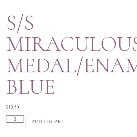
S/S
MIRACULOU
MEDAL/ENA
BLUE
$
10.50
S/S
ADD TO CART
MIRACULOUS
MEDAL/ENAM-