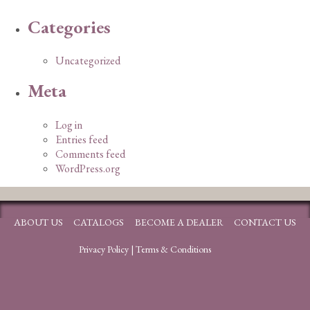
Categories
Uncategorized
Meta
Log in
Entries feed
Comments feed
WordPress.org
ABOUT US
CATALOGS
BECOME A DEALER
CONTACT US
Privacy Policy
|
Terms & Conditions