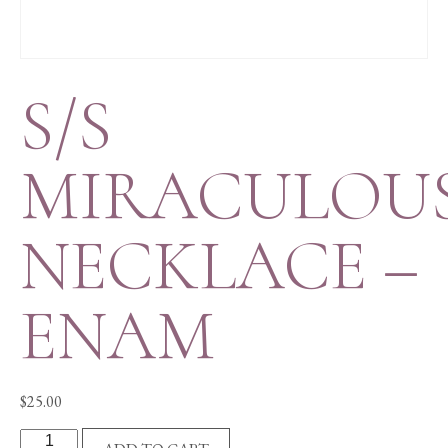
S/S
MIRACULOU
NECKLACE –
ENAM
$
25.00
S/S