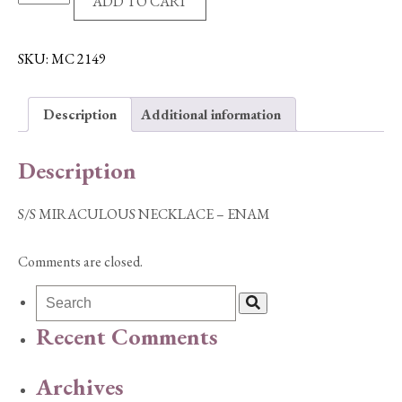
ADD TO CART
MIRACULOUS
NECKLACE
-
SKU:
MC 2149
ENAM
quantity
Description
Additional information
Description
S/S MIRACULOUS NECKLACE – ENAM
Comments are closed.
Recent Comments
Archives