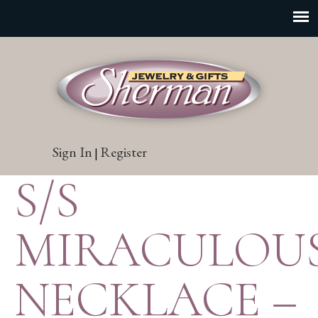
Sign In
Register
|
S/S
MIRACULOU
NECKLACE –