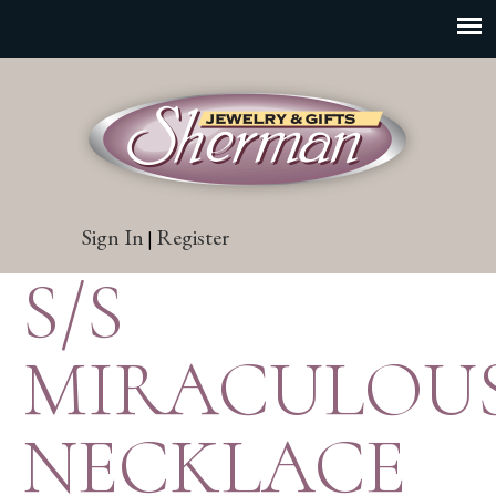
Sign In
Register
|
S/S
MIRACULOU
NECKLACE