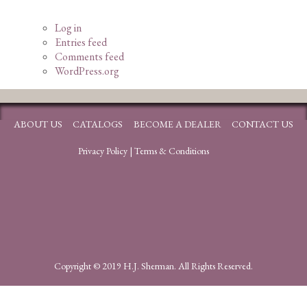
Log in
Entries feed
Comments feed
WordPress.org
ABOUT US
CATALOGS
BECOME A DEALER
CONTACT US
Privacy Policy
|
Terms & Conditions
Copyright © 2019 H.J. Sherman. All Rights Reserved.