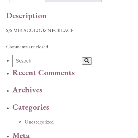
Description
S/S MIRACULOUS NECKLACE
Comments are closed.
Recent Comments
Archives
Categories
Uncategorized
Meta