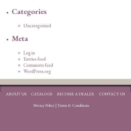
Categories
Uncategorized
Meta
Log in
Entries feed
Comments feed
WordPress.org
ABOUT US
CATALOGS
BECOME A DEALER
CONTACT US
Privacy Policy
|
Terms & Conditions