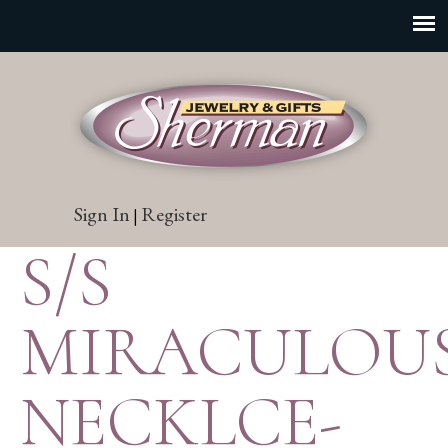
Sign In
Register
|
S/S
MIRACULOU
NECKLCE-