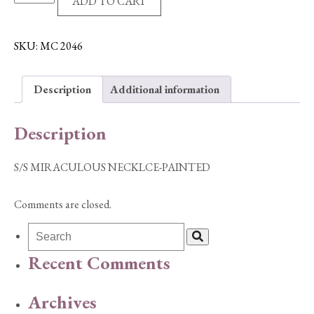
ADD TO CART
MIRACULOUS
NECKLCE-
PAINTED
SKU:
MC 2046
quantity
Description
Additional information
Description
S/S MIRACULOUS NECKLCE-PAINTED
Comments are closed.
Recent Comments
Archives