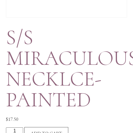
S/S
MIRACULOU
NECKLCE-
PAINTED
$
17.50
S/S