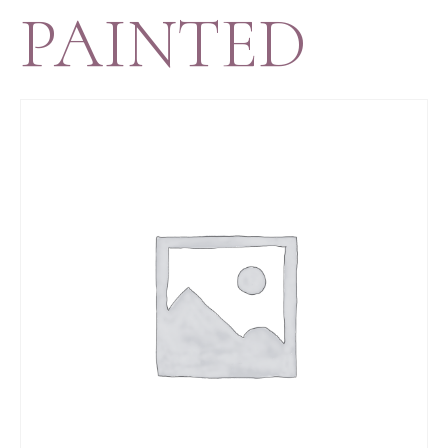
PAINTED