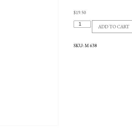
$
19.50
S/S
ADD TO CART
MIRACULOUS/STONE
MEDAL
quantity
SKU:
M 638