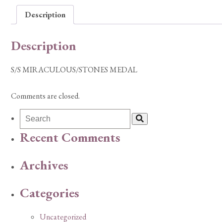
Description
Description
S/S MIRACULOUS/STONES MEDAL
Comments are closed.
Recent Comments
Archives
Categories
Uncategorized