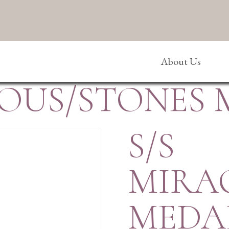
About Us
LOUS/STONES
S/S
MIRA
MEDA