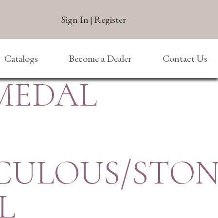
Sign In
Register
|
Catalogs
Become a Dealer
Contact Us
 MEDAL
CULOUS/STON
L