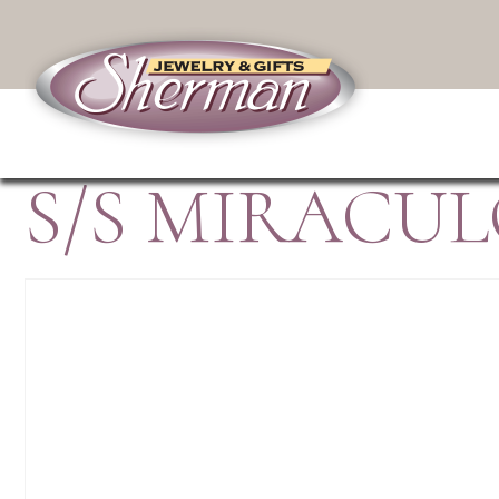
S/S MIRACU