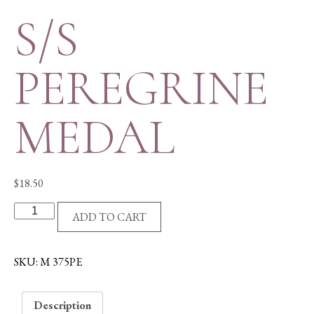
S/S
PEREGRINE
MEDAL
$
18.50
S/S
ADD TO CART
PEREGRINE
MEDAL
quantity
SKU:
M 375PE
Description