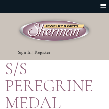
Sign In
Register
|
S/S
PEREGRINE
MEDAL