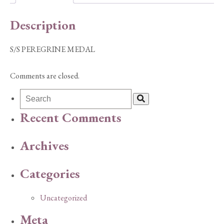
Description
S/S PEREGRINE MEDAL
Comments are closed.
Recent Comments
Archives
Categories
Uncategorized
Meta