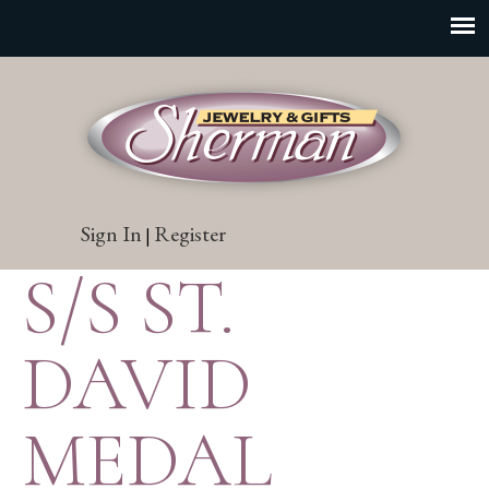
Sign In
Register
|
S/S ST.
DAVID
MEDAL