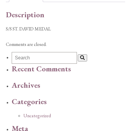
Description
S/S ST. DAVID MEDAL
Comments are closed.
Recent Comments
Archives
Categories
Uncategorized
Meta