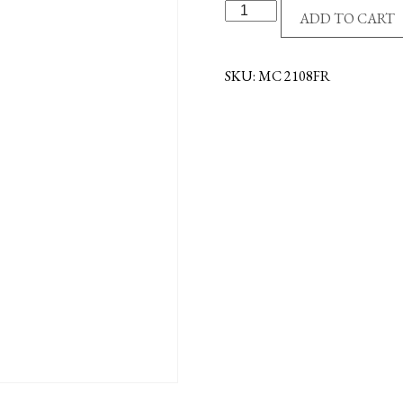
S/S
ADD TO CART
ST.
FRANCIS
NECKLACE
SKU:
MC 2108FR
quantity