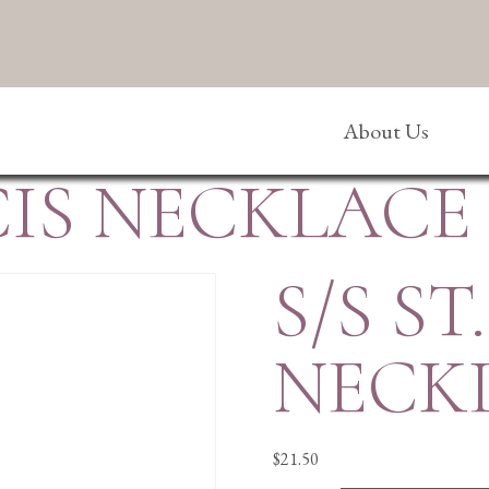
About Us
NCIS NECKLACE
S/S ST
NECK
$
21.50