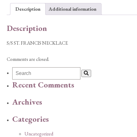
Description
Additional information
Description
S/S ST. FRANCIS NECKLACE
Comments are closed.
Recent Comments
Archives
Categories
Uncategorized