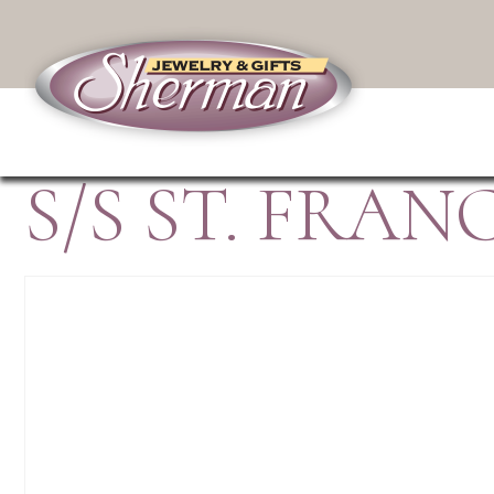
S/S ST. FRA