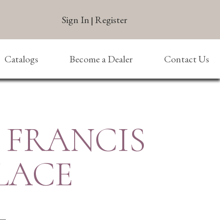
Sign In
Register
|
Catalogs
Become a Dealer
Contact Us
. FRANCIS
LACE