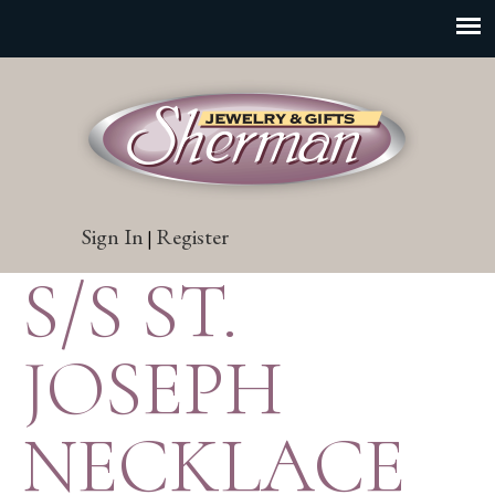
Sign In
Register
|
S/S ST.
JOSEPH
NECKLACE