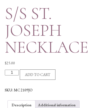
S/S ST.
JOSEPH
NECKLACE
$
25.00
S/S
ADD TO CART
ST.
JOSEPH
NECKLACE
SKU:
MC 2109JO
quantity
Description
Additional information