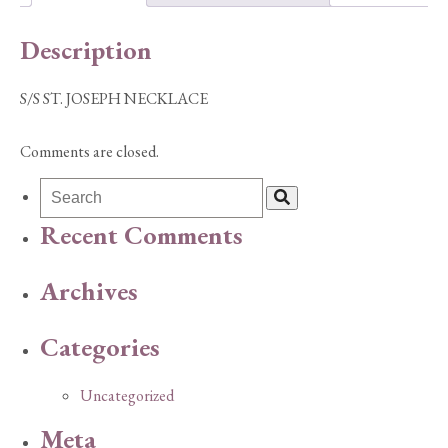
Description
S/S ST. JOSEPH NECKLACE
Comments are closed.
Recent Comments
Archives
Categories
Uncategorized
Meta