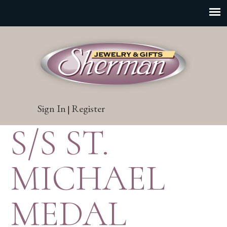
Sign In
Register
|
S/S ST.
MICHAEL
MEDAL