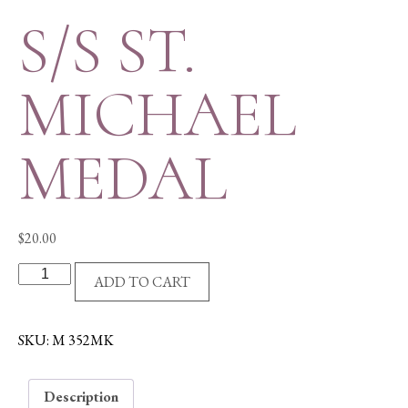
S/S ST.
MICHAEL
MEDAL
$
20.00
S/S
ADD TO CART
ST.
MICHAEL
MEDAL
SKU:
M 352MK
quantity
Description