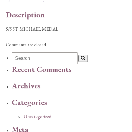
Description
S/S ST. MICHAEL MEDAL
Comments are closed.
Recent Comments
Archives
Categories
Uncategorized
Meta