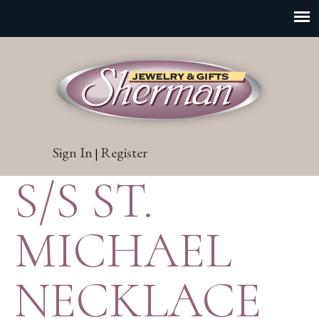
Sign In
Register
|
S/S ST.
MICHAEL
NECKLACE