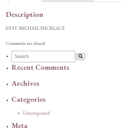
Description
S/S ST. MICHAEL NECKLACE
Comments are closed.
Recent Comments
Archives
Categories
Uncategorized
Meta