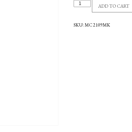
S/S
ADD TO CART
ST.
MICHAEL
NECKLACE
SKU:
MC 2109MK
quantity