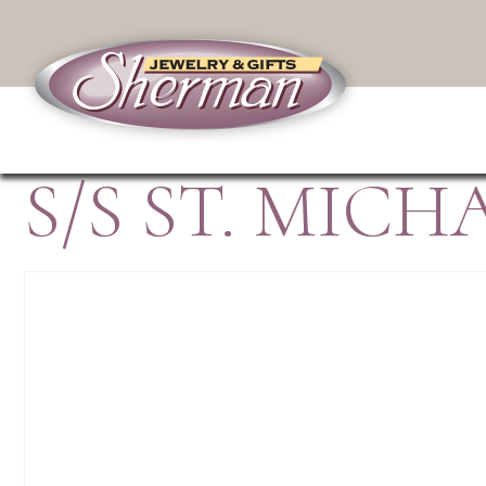
S/S ST. MIC