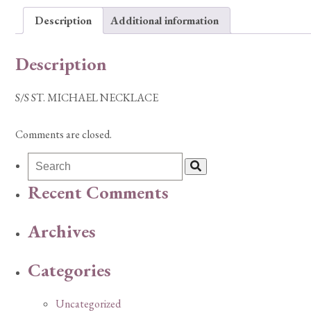
Description
Additional information
Description
S/S ST. MICHAEL NECKLACE
Comments are closed.
Recent Comments
Archives
Categories
Uncategorized