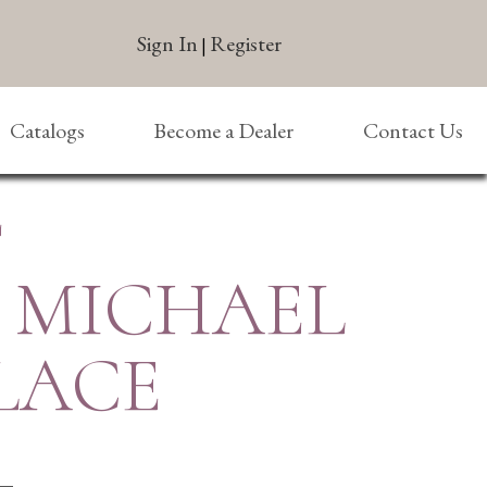
Sign In
Register
|
Catalogs
Become a Dealer
Contact Us
E
T. MICHAEL
LACE