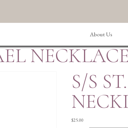
About Us
HAEL NECKLAC
S/S S
NECK
$
25.00