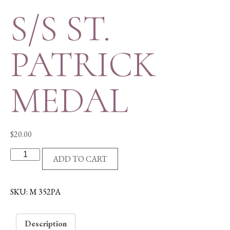
S/S ST.
PATRICK
MEDAL
$
20.00
S/S
ADD TO CART
ST.
PATRICK
MEDAL
SKU:
M 352PA
quantity
Description