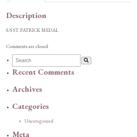
Description
S/S ST. PATRICK MEDAL
Comments are closed.
Recent Comments
Archives
Categories
Uncategorized
Meta