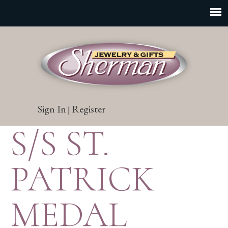
Sign In
Register
|
S/S ST.
PATRICK
MEDAL