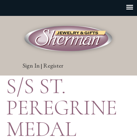
Sign In
Register
|
S/S ST.
PEREGRINE
MEDAL