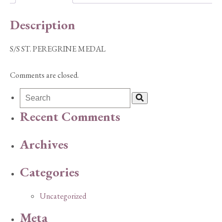
Description
S/S ST. PEREGRINE MEDAL
Comments are closed.
Recent Comments
Archives
Categories
Uncategorized
Meta