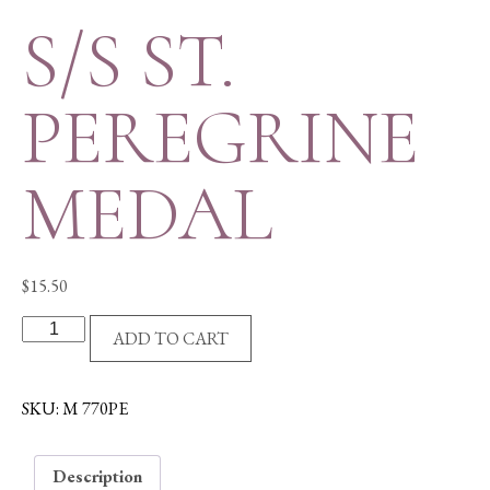
S/S ST.
PEREGRINE
MEDAL
$
15.50
S/S
ADD TO CART
ST.
PEREGRINE
MEDAL
SKU:
M 770PE
quantity
Description