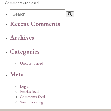
Comments are closed.
Recent Comments
Archives
Categories
Uncategorized
Meta
Log in
Entries feed
Comments feed
WordPress.org