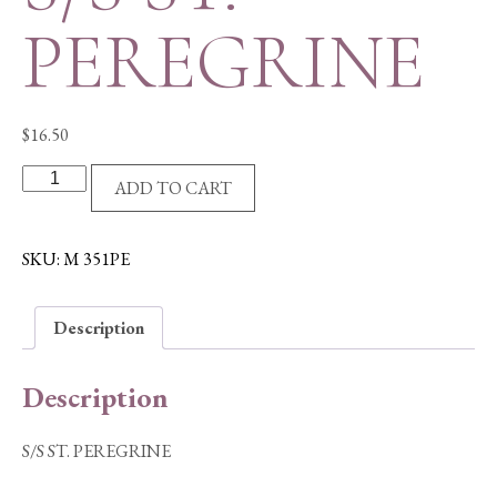
PEREGRINE
$
16.50
S/S
ADD TO CART
ST.
PEREGRINE
quantity
SKU:
M 351PE
Description
Description
S/S ST. PEREGRINE