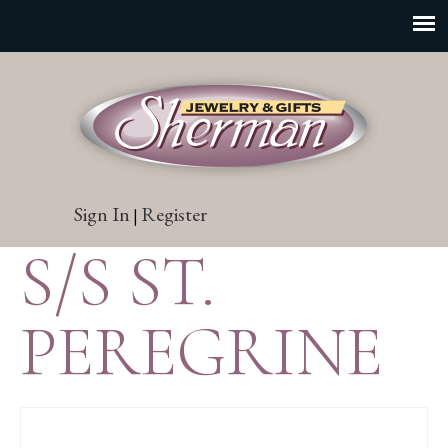
Sign In
Register
|
S/S ST.
PEREGRINE