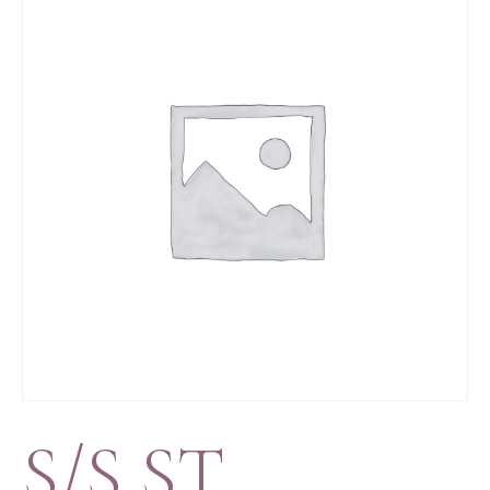
S/S ST.