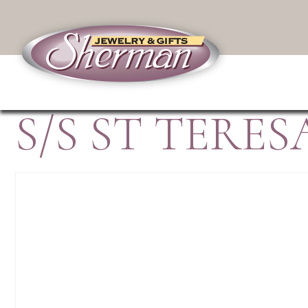
S/S ST TERE