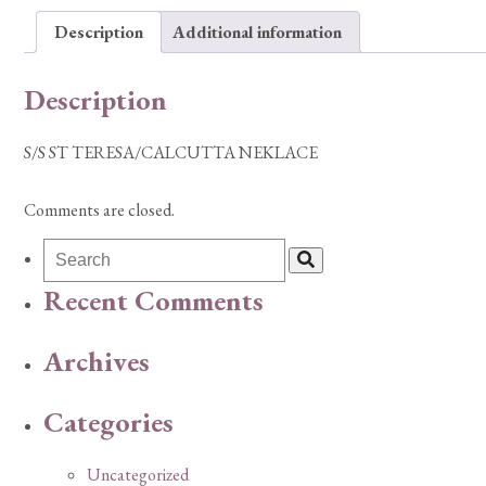
Description
Additional information
Description
S/S ST TERESA/CALCUTTA NEKLACE
Comments are closed.
Recent Comments
Archives
Categories
Uncategorized