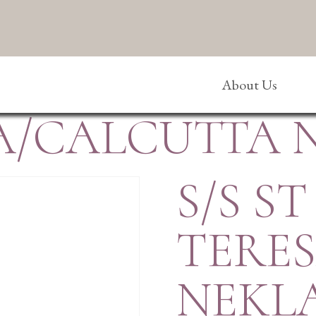
About Us
SA/CALCUTTA
S/S ST
TERE
NEKL