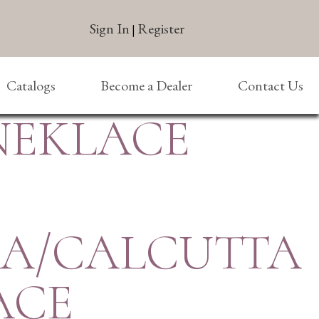
Sign In
Register
|
Catalogs
Become a Dealer
Contact Us
 NEKLACE
SA/CALCUTTA
ACE