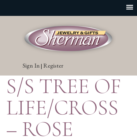
Sign In
Register
|
S/S TREE OF
LIFE/CROSS
– ROSE