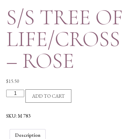
S/S TREE OF
LIFE/CROSS
– ROSE
$
15.50
S/S
ADD TO CART
TREE
OF
LIFE/CROSS
SKU:
M 783
-
ROSE
Description