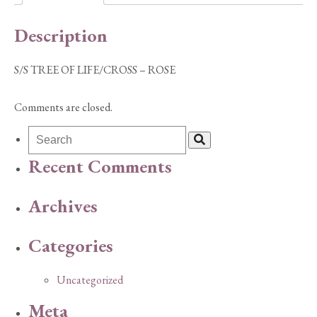
quantity
Description
S/S TREE OF LIFE/CROSS – ROSE
Comments are closed.
Recent Comments
Archives
Categories
Uncategorized
Meta