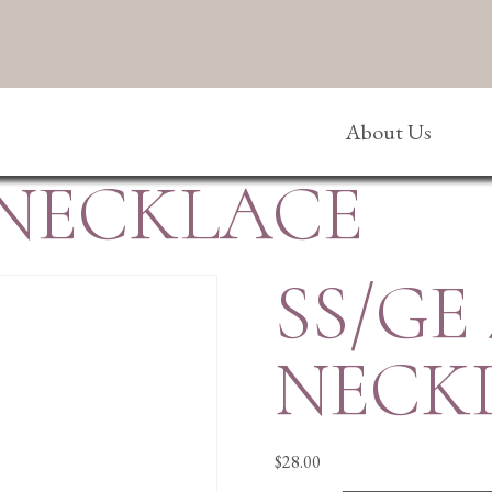
About Us
 NECKLACE
SS/GE
NECK
$
28.00