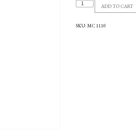
SS/GE
ADD TO CART
4-
WAY
NECKLACE
SKU:
MC 1110
quantity