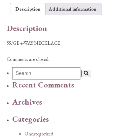
Description
Additional information
Description
SS/GE 4-WAY NECKLACE
Comments are closed.
Recent Comments
Archives
Categories
Uncategorized