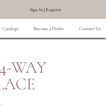
Sign In
Register
|
Catalogs
Become a Dealer
Contact Us
 4-WAY
LACE