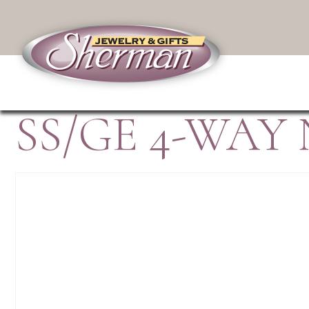
SS/GE 4-WAY