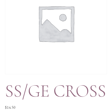
SS/GE CROSS
$
14.50