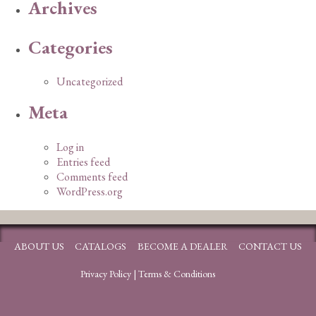
Archives
Categories
Uncategorized
Meta
Log in
Entries feed
Comments feed
WordPress.org
ABOUT US
CATALOGS
BECOME A DEALER
CONTACT US
Privacy Policy
|
Terms & Conditions