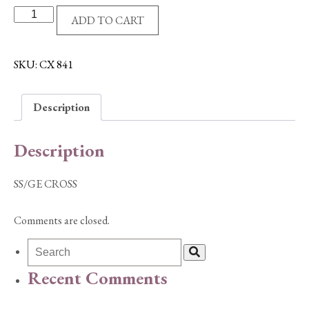
SS/GE
ADD TO CART
CROSS
quantity
SKU:
CX 841
Description
Description
SS/GE CROSS
Comments are closed.
Recent Comments