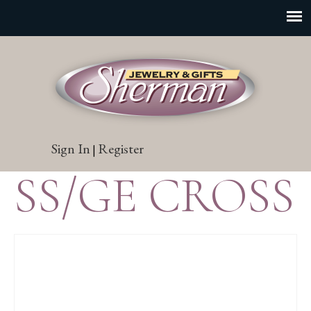
Sign In
Register
|
SS/GE CROSS