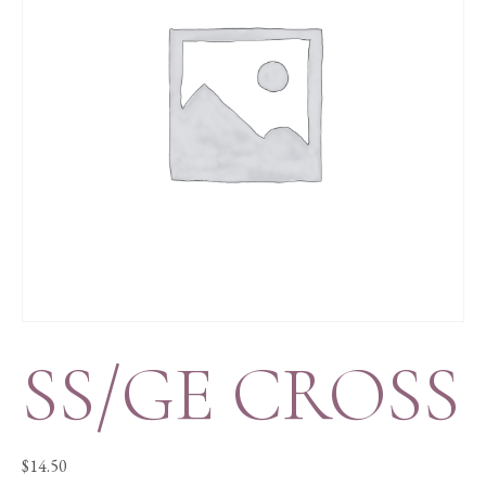
SS/GE CROSS
$
14.50