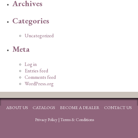
Archives
Categories
Uncategorized
Meta
Log in
Entries feed
Comments feed
WordPress.org
ABOUT US
CATALOGS
BECOME A DEALER
CONTACT US
Privacy Policy
|
Terms & Conditions