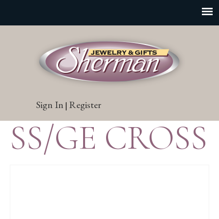
Sign In
Register
|
SS/GE CROSS