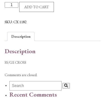
SS/GE
ADD TO CART
CROSS
quantity
SKU:
CX 1182
Description
Description
SS/GE CROSS
Comments are closed.
Recent Comments