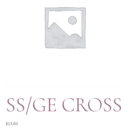
SS/GE CROSS
$
13.00