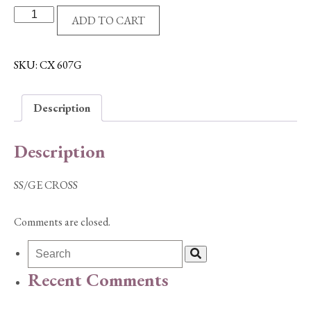
SS/GE
ADD TO CART
CROSS
quantity
SKU:
CX 607G
Description
Description
SS/GE CROSS
Comments are closed.
Recent Comments