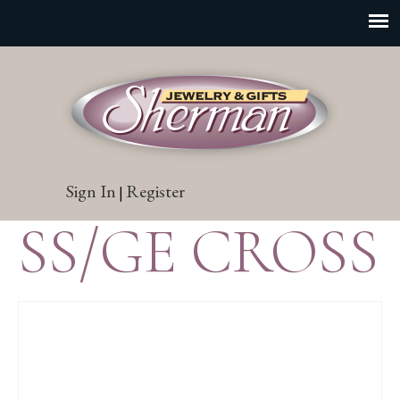
Sign In
Register
|
SS/GE CROSS