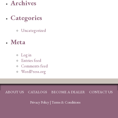
Archives
Categories
Uncategorized
Meta
Log in
Entries feed
Comments feed
WordPress.org
ABOUT US
CATALOGS
BECOME A DEALER
CONTACT US
Privacy Policy
|
Terms & Conditions