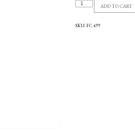
SS/GE
ADD TO CART
CROSS/CZ
NECKLACE
quantity
SKU:
FC 499