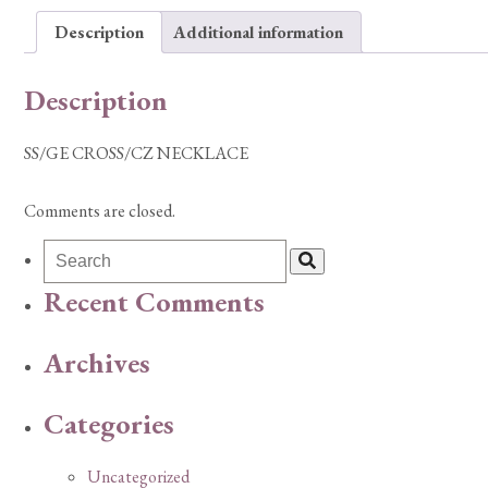
Description
Additional information
Description
SS/GE CROSS/CZ NECKLACE
Comments are closed.
Recent Comments
Archives
Categories
Uncategorized