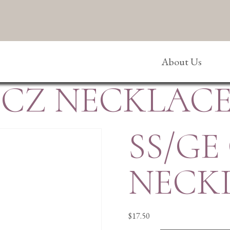
About Us
/CZ NECKLAC
SS/GE
NECK
$
17.50