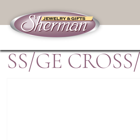
SS/GE CROSS