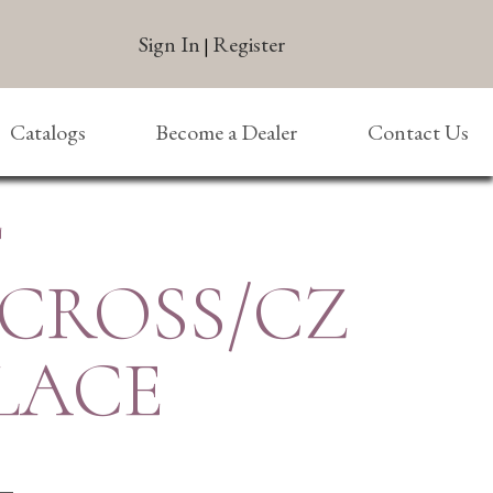
Sign In
Register
|
Catalogs
Become a Dealer
Contact Us
E
 CROSS/CZ
LACE