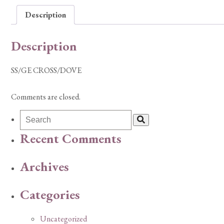
Description
Description
SS/GE CROSS/DOVE
Comments are closed.
Recent Comments
Archives
Categories
Uncategorized