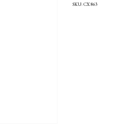
SKU:
CX 863