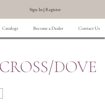
Sign In
Register
|
Catalogs
Become a Dealer
Contact Us
 CROSS/DOVE