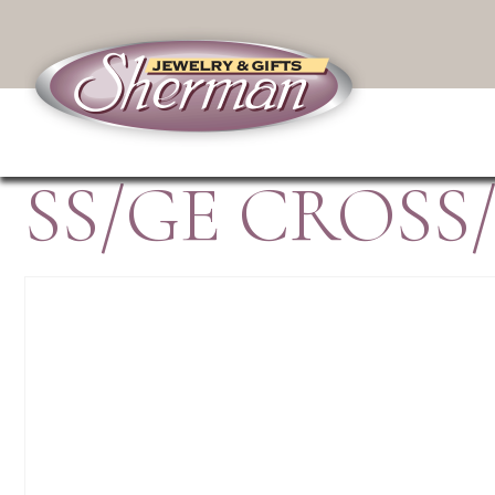
SS/GE CROSS