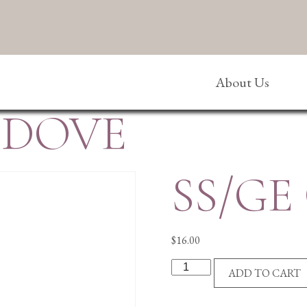
About Us
/DOVE
SS/GE
$
16.00
SS/GE
ADD TO CART
CROSS/DOVE
quantity