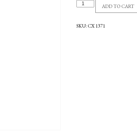
SS/GE
ADD TO CART
CROSS/FLARE
quantity
SKU:
CX 1371