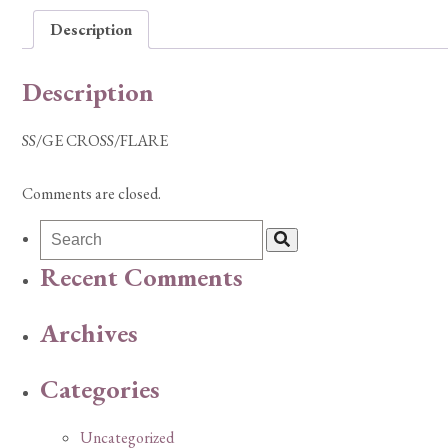
Description
Description
SS/GE CROSS/FLARE
Comments are closed.
Recent Comments
Archives
Categories
Uncategorized