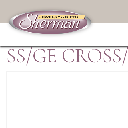
SS/GE CROSS