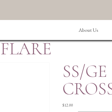
About Us
/FLARE
SS/GE
CROS
$
12.00