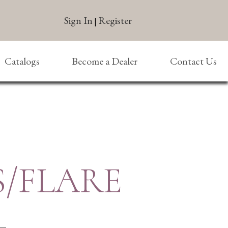
Sign In
Register
|
Catalogs
Become a Dealer
Contact Us
S/FLARE