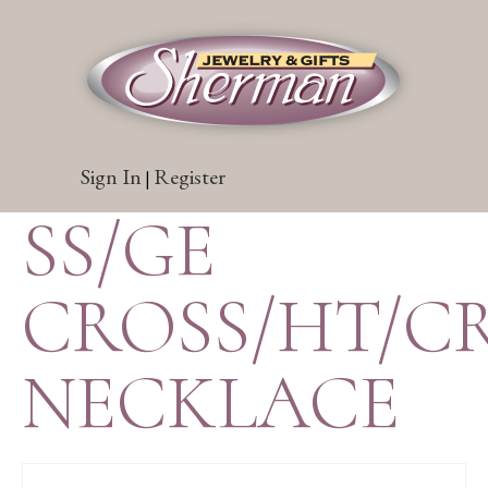
Sign In
Register
|
SS/GE
CROSS/HT/CR
NECKLACE