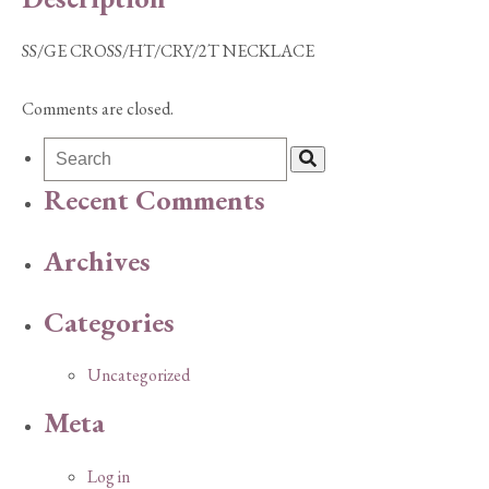
SS/GE CROSS/HT/CRY/2T NECKLACE
Comments are closed.
Recent Comments
Archives
Categories
Uncategorized
Meta
Log in