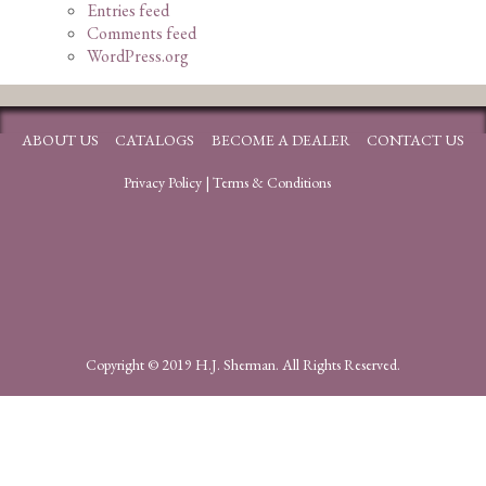
Entries feed
Comments feed
WordPress.org
ABOUT US
CATALOGS
BECOME A DEALER
CONTACT US
Privacy Policy
|
Terms & Conditions
Copyright © 2019 H.J. Sherman. All Rights Reserved.