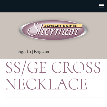
Sign In
Register
|
SS/GE CROSS
NECKLACE