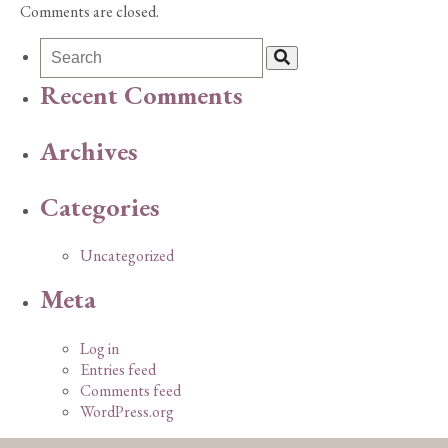
Comments are closed.
Recent Comments
Archives
Categories
Uncategorized
Meta
Log in
Entries feed
Comments feed
WordPress.org