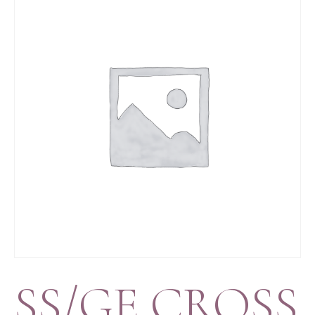
SS/GE CROSS