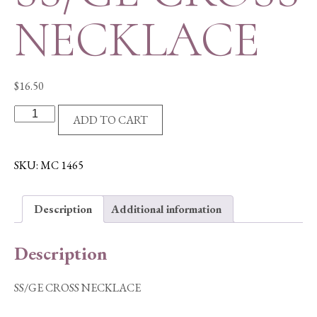
NECKLACE
$
16.50
SS/GE
ADD TO CART
CROSS
NECKLACE
quantity
SKU:
MC 1465
Description
Additional information
Description
SS/GE CROSS NECKLACE