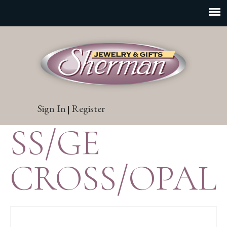
Sign In
Register
|
SS/GE
CROSS/OPAL