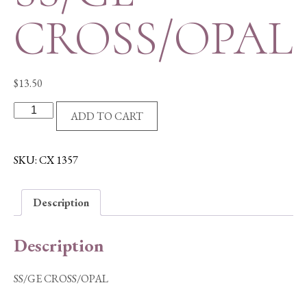
CROSS/OPAL
$
13.50
SS/GE
ADD TO CART
CROSS/OPAL
quantity
SKU:
CX 1357
Description
Description
SS/GE CROSS/OPAL