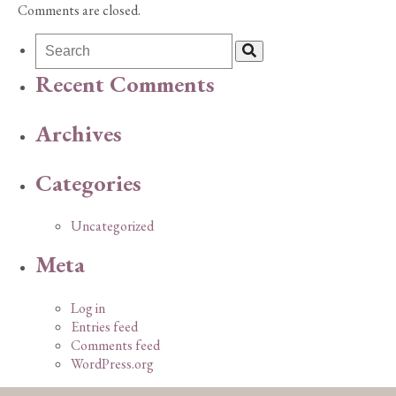
Comments are closed.
Recent Comments
Archives
Categories
Uncategorized
Meta
Log in
Entries feed
Comments feed
WordPress.org