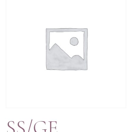
SS/GE