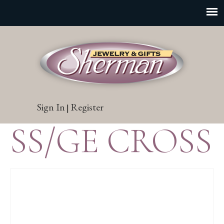
Sign In
Register
|
SS/GE CROSS