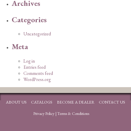
Archives
Categories
Uncategorized
Meta
Log in
Entries feed
Comments feed
WordPress.org
ABOUT US
CATALOGS
BECOME A DEALER
CONTACT US
Privacy Policy
|
Terms & Conditions