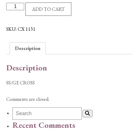
SS/GE
ADD TO CART
CROSS
quantity
SKU:
CX 1131
Description
Description
SS/GE CROSS
Comments are closed.
Recent Comments