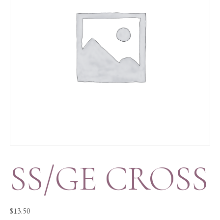
SS/GE CROSS
$
13.50