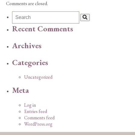
Comments are closed.
Recent Comments
Archives
Categories
Uncategorized
Meta
Log in
Entries feed
Comments feed
WordPress.org