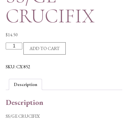
CRUCIFIX
$
14.50
SS/GE
ADD TO CART
CRUCIFIX
quantity
SKU:
CX 852
Description
Description
SS/GE CRUCIFIX