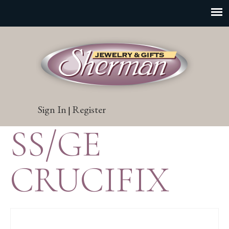
Sign In
Register
|
SS/GE
CRUCIFIX