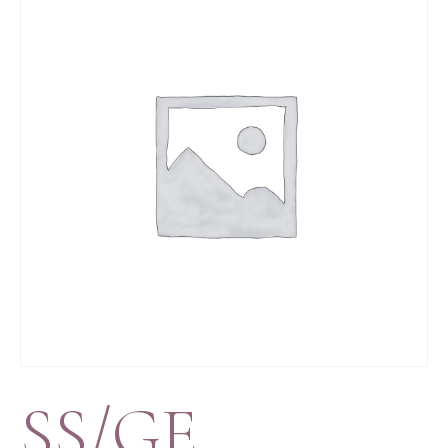
SS/GE