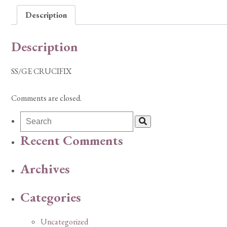
Description
Description
SS/GE CRUCIFIX
Comments are closed.
Recent Comments
Archives
Categories
Uncategorized