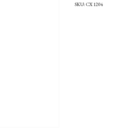
SKU:
CX 1204