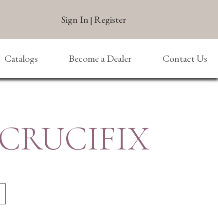
Sign In
Register
|
Catalogs
Become a Dealer
Contact Us
 CRUCIFIX