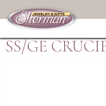
SS/GE CRUCI