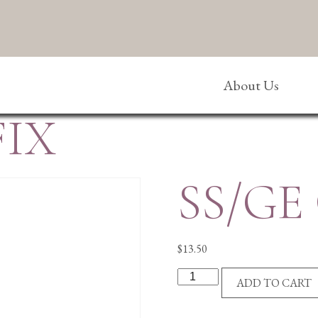
About Us
FIX
SS/GE
$
13.50
SS/GE
ADD TO CART
CRUCIFIX
quantity