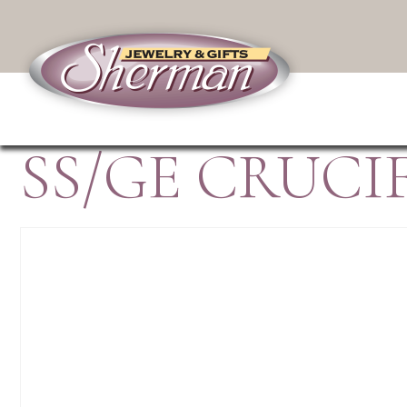
SS/GE CRUCI