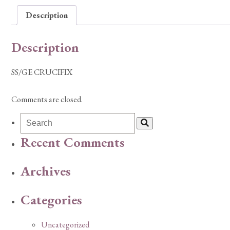
Description
Description
SS/GE CRUCIFIX
Comments are closed.
Recent Comments
Archives
Categories
Uncategorized