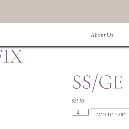
About Us
FIX
SS/GE
$
23.50
SS/GE
ADD TO CART
CRUCIFIX
quantity