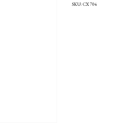
SKU:
CX 704