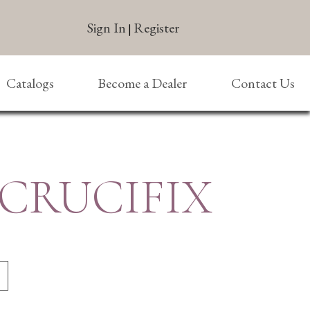
Sign In
Register
|
Catalogs
Become a Dealer
Contact Us
 CRUCIFIX